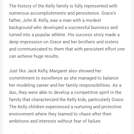
The history of the Kelly family is fully represented with
numerous accomplishments and persistence. Grace's
father, John B. Kelly, was a man with a modest
background who developed a successful business and
turned into a popular athlete. His success story made a
deep impression on Grace and her brothers and sisters
and communicated to them that with persistent effort one
can achieve huge results.
Just like Jack Kelly, Margaret also showed her
commitment to excellence as she managed to balance
her modeling career and her family responsibilities. As a
duo, they were able to develop a competitive spirit in the
family that characterized the Kelly kids, particularly Grace.
The Kelly children experienced a nurturing and protective
environment where they learned to chase after their
ambitions and interests without fear of failure.