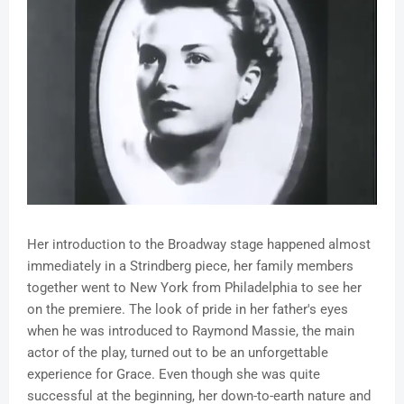
Her introduction to the Broadway stage happened almost
immediately in a Strindberg piece, her family members
together went to New York from Philadelphia to see her
on the premiere. The look of pride in her father's eyes
when he was introduced to Raymond Massie, the main
actor of the play, turned out to be an unforgettable
experience for Grace. Even though she was quite
successful at the beginning, her down-to-earth nature and