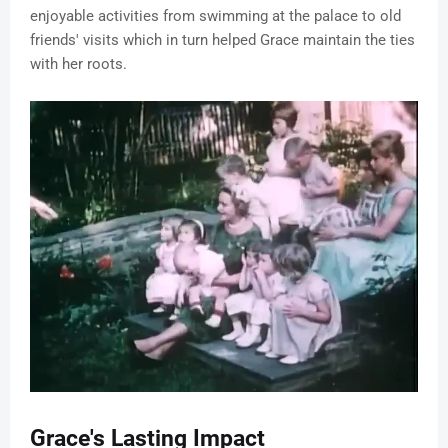
enjoyable activities from swimming at the palace to old
friends' visits which in turn helped Grace maintain the ties
with her roots.
Grace's Lasting Impact