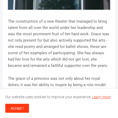
The construction of a new theater that managed to bring
talent from all over the world under her leadership and
was the most prominent fruit of her hard work. Grace was
not only present for but also actively supported the arts -
she read poetry and arranged for ballet shows, these are
some of her examples of participating. She has always
had her love for the arts which did not get lost; she
became and remained a faithful supporter over the years.
The grace of a princess was not only about her royal
duties; it was her ability to inspire by being a role model.
She turned her enormous enjoyment in acting and the arts
Our website uses cookies to improve your experience.
Learn more
into a lifelong devotion to expanding cultural experiences
for her people. The effects of her work are still pioneering
Accept !
with such a foundation that now supports emerging
artists and performers.