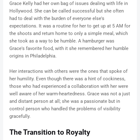
Grace Kelly had her own bag of issues dealing with life in
Hollywood. She can be called successful but she often
had to deal with the burden of everyone else's
expectations. It was a routine for her to get up at 5 AM for
the shoots and return home to only a simple meal, which
she took as a way to be humble. A hamburger was
Grace's favorite food, with it she remembered her humble
origins in Philadelphia.
Her interactions with others were the ones that spoke of
her humility. Even though there was a hint of cockiness,
those who had experienced a collaboration with her were
well aware of her warm-heartedness. Grace was not a just
and distant person at all; she was a passionate but in
control person who handled the problems of visibility
gracefully.
The Transition to Royalty