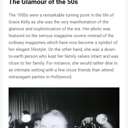
The Glamour of the 50s
The 1950s were a remarkable turning point in the life of
Grace Kelly as she was the very manifestation of the
glamour and sophistication of the era. Her photo was
featured on the serious magazine covers instead of the
ordinary magazines which have now become a symbol of
her elegant lifestyle. On the other hand, she was a down-
to-earth person who kept her family values intact and was
close to her family. For instance, she would rather dine in
an intimate setting with a few close friends than attend
extravagant parties in Hollywood.