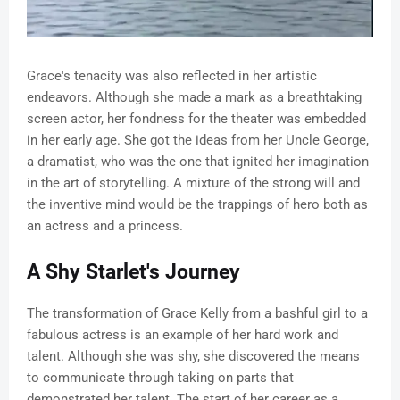
Grace's tenacity was also reflected in her artistic
endeavors. Although she made a mark as a breathtaking
screen actor, her fondness for the theater was embedded
in her early age. She got the ideas from her Uncle George,
a dramatist, who was the one that ignited her imagination
in the art of storytelling. A mixture of the strong will and
the inventive mind would be the trappings of hero both as
an actress and a princess.
A Shy Starlet's Journey
The transformation of Grace Kelly from a bashful girl to a
fabulous actress is an example of her hard work and
talent. Although she was shy, she discovered the means
to communicate through taking on parts that
demonstrated her talent. The start of her career as a