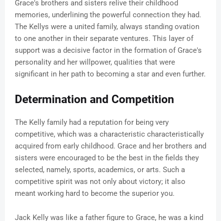
Grace's brothers and sisters relive their childhood
memories, underlining the powerful connection they had.
The Kellys were a united family, always standing ovation
to one another in their separate ventures. This layer of
support was a decisive factor in the formation of Grace's
personality and her willpower, qualities that were
significant in her path to becoming a star and even further.
Determination and Competition
The Kelly family had a reputation for being very
competitive, which was a characteristic characteristically
acquired from early childhood. Grace and her brothers and
sisters were encouraged to be the best in the fields they
selected, namely, sports, academics, or arts. Such a
competitive spirit was not only about victory; it also
meant working hard to become the superior you.
Jack Kelly was like a father figure to Grace, he was a kind