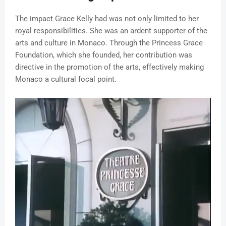
The impact Grace Kelly had was not only limited to her
royal responsibilities. She was an ardent supporter of the
arts and culture in Monaco. Through the Princess Grace
Foundation, which she founded, her contribution was
directive in the promotion of the arts, effectively making
Monaco a cultural focal point.