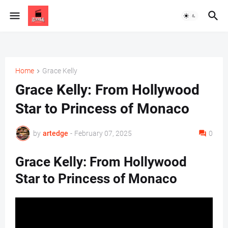
Home
Grace Kelly
Grace Kelly: From Hollywood
Star to Princess of Monaco
by
artedge
-
February 07, 2025
0
Grace Kelly: From Hollywood
Star to Princess of Monaco