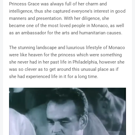
Princess Grace was always full of her charm and
intelligence, thus she captured everyone's interest in good
manners and presentation. With her diligence, she
became one of the most loved people in Monaco, as well
as an ambassador for the arts and humanitarian causes.
The stunning landscape and luxurious lifestyle of Monaco
were like heaven for the princess which were something
she never had in her past life in Philadelphia, however she
was so clever as to get around this unusual place as if
she had experienced life in it for a long time.