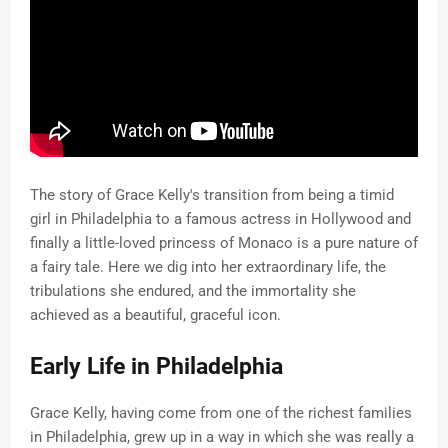
The story of Grace Kelly's transition from being a timid
girl in Philadelphia to a famous actress in Hollywood and
finally a little-loved princess of Monaco is a pure nature of
a fairy tale. Here we dig into her extraordinary life, the
tribulations she endured, and the immortality she
achieved as a beautiful, graceful icon.
Early Life in Philadelphia
Grace Kelly, having come from one of the richest families
in Philadelphia, grew up in a way in which she was really a