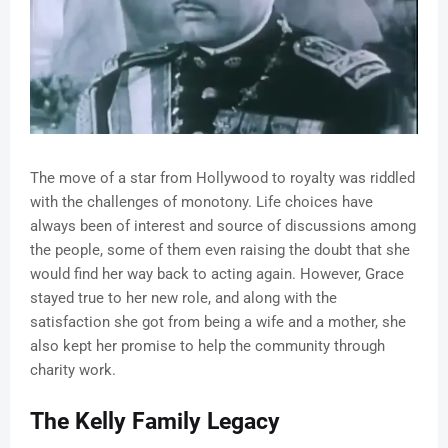
The move of a star from Hollywood to royalty was riddled
with the challenges of monotony. Life choices have
always been of interest and source of discussions among
the people, some of them even raising the doubt that she
would find her way back to acting again. However, Grace
stayed true to her new role, and along with the
satisfaction she got from being a wife and a mother, she
also kept her promise to help the community through
charity work.
The Kelly Family Legacy