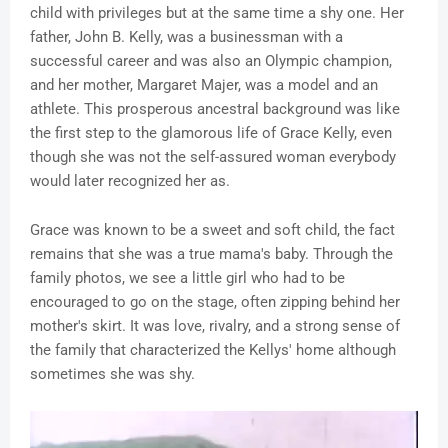
child with privileges but at the same time a shy one. Her
father, John B. Kelly, was a businessman with a
successful career and was also an Olympic champion,
and her mother, Margaret Majer, was a model and an
athlete. This prosperous ancestral background was like
the first step to the glamorous life of Grace Kelly, even
though she was not the self-assured woman everybody
would later recognized her as.
Grace was known to be a sweet and soft child, the fact
remains that she was a true mama's baby. Through the
family photos, we see a little girl who had to be
encouraged to go on the stage, often zipping behind her
mother's skirt. It was love, rivalry, and a strong sense of
the family that characterized the Kellys' home although
sometimes she was shy.