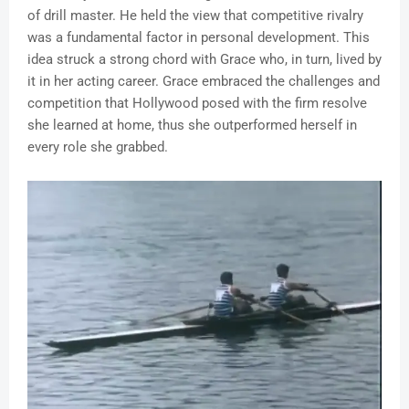
of drill master. He held the view that competitive rivalry
was a fundamental factor in personal development. This
idea struck a strong chord with Grace who, in turn, lived by
it in her acting career. Grace embraced the challenges and
competition that Hollywood posed with the firm resolve
she learned at home, thus she outperformed herself in
every role she grabbed.