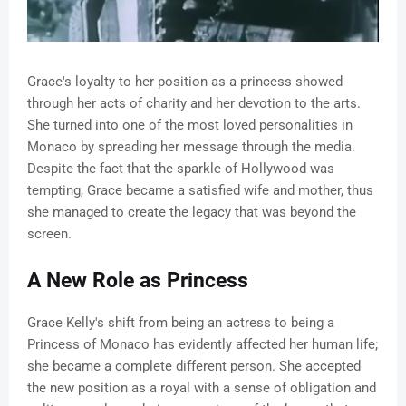
Grace's loyalty to her position as a princess showed
through her acts of charity and her devotion to the arts.
She turned into one of the most loved personalities in
Monaco by spreading her message through the media.
Despite the fact that the sparkle of Hollywood was
tempting, Grace became a satisfied wife and mother, thus
she managed to create the legacy that was beyond the
screen.
A New Role as Princess
Grace Kelly's shift from being an actress to being a
Princess of Monaco has evidently affected her human life;
she became a complete different person. She accepted
the new position as a royal with a sense of obligation and