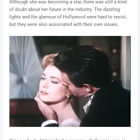
Although she was becoming a star, there was still a kind
of doubt about her future in the industry. The dazzling
lights and the glamour of Hollywood were hard to resist,
but they were also associated with their own issues.