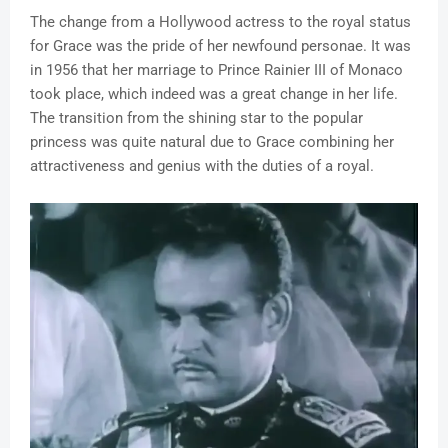
The change from a Hollywood actress to the royal status
for Grace was the pride of her newfound personae. It was
in 1956 that her marriage to Prince Rainier III of Monaco
took place, which indeed was a great change in her life.
The transition from the shining star to the popular
princess was quite natural due to Grace combining her
attractiveness and genius with the duties of a royal.