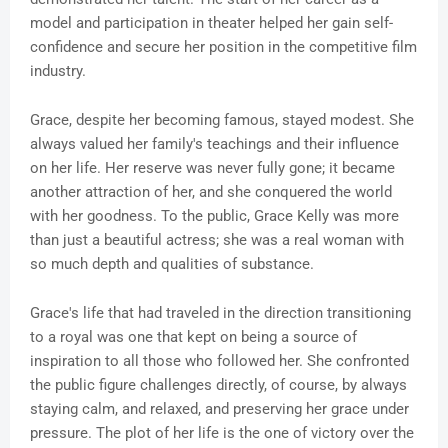
model and participation in theater helped her gain self-
confidence and secure her position in the competitive film
industry.
Grace, despite her becoming famous, stayed modest. She
always valued her family's teachings and their influence
on her life. Her reserve was never fully gone; it became
another attraction of her, and she conquered the world
with her goodness. To the public, Grace Kelly was more
than just a beautiful actress; she was a real woman with
so much depth and qualities of substance.
Grace's life that had traveled in the direction transitioning
to a royal was one that kept on being a source of
inspiration to all those who followed her. She confronted
the public figure challenges directly, of course, by always
staying calm, and relaxed, and preserving her grace under
pressure. The plot of her life is the one of victory over the