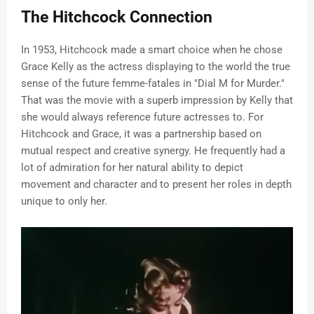
The Hitchcock Connection
In 1953, Hitchcock made a smart choice when he chose
Grace Kelly as the actress displaying to the world the true
sense of the future femme-fatales in "Dial M for Murder."
That was the movie with a superb impression by Kelly that
she would always reference future actresses to. For
Hitchcock and Grace, it was a partnership based on
mutual respect and creative synergy. He frequently had a
lot of admiration for her natural ability to depict
movement and character and to present her roles in depth
unique to only her.