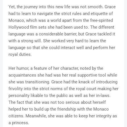
Yet, the journey into this new life was not smooth. Grace
had to learn to navigate the strict rules and etiquette of
Monaco, which was a world apart from the free-spirited
Hollywood film sets she had been used to. The different
language was a considerable barrier, but Grace tackled it
with a strong will. She worked very hard to learn the
language so that she could interact well and perform her
royal duties.
Her humor, a feature of her character, noted by the
acquaintances she had was her real supportive tool while
she was transitioning. Grace had the knack of introducing
frivolity into the strict norms of the royal court making her
personality likable to the public as well as her in-laws.
The fact that she was not too serious about herself
helped her to build up the friendship with the Monaco
citizens. Meanwhile, she was able to keep her integrity as
a princess.