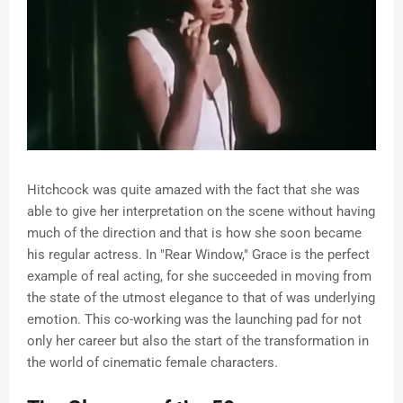
Hitchcock was quite amazed with the fact that she was
able to give her interpretation on the scene without having
much of the direction and that is how she soon became
his regular actress. In "Rear Window," Grace is the perfect
example of real acting, for she succeeded in moving from
the state of the utmost elegance to that of was underlying
emotion. This co-working was the launching pad for not
only her career but also the start of the transformation in
the world of cinematic female characters.