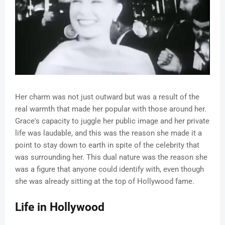
Her charm was not just outward but was a result of the
real warmth that made her popular with those around her.
Grace's capacity to juggle her public image and her private
life was laudable, and this was the reason she made it a
point to stay down to earth in spite of the celebrity that
was surrounding her. This dual nature was the reason she
was a figure that anyone could identify with, even though
she was already sitting at the top of Hollywood fame.
Life in Hollywood