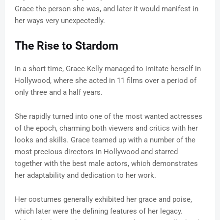
Grace the person she was, and later it would manifest in
her ways very unexpectedly.
The Rise to Stardom
In a short time, Grace Kelly managed to imitate herself in
Hollywood, where she acted in 11 films over a period of
only three and a half years.
She rapidly turned into one of the most wanted actresses
of the epoch, charming both viewers and critics with her
looks and skills. Grace teamed up with a number of the
most precious directors in Hollywood and starred
together with the best male actors, which demonstrates
her adaptability and dedication to her work.
Her costumes generally exhibited her grace and poise,
which later were the defining features of her legacy.