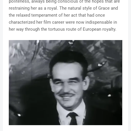
politeness, always being conscious of the hopes that are
restraining her as a royal. The natural style of Grace and
the relaxed temperament of her act that had once
characterized her film career were now indispensable in
her way through the tortuous route of European royalty.