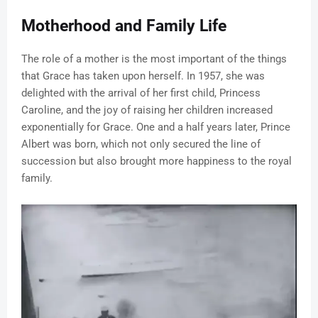
Motherhood and Family Life
The role of a mother is the most important of the things
that Grace has taken upon herself. In 1957, she was
delighted with the arrival of her first child, Princess
Caroline, and the joy of raising her children increased
exponentially for Grace. One and a half years later, Prince
Albert was born, which not only secured the line of
succession but also brought more happiness to the royal
family.