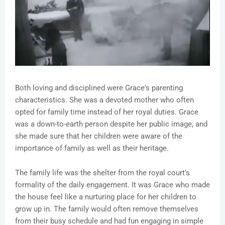
Both loving and disciplined were Grace's parenting
characteristics. She was a devoted mother who often
opted for family time instead of her royal duties. Grace
was a down-to-earth person despite her public image, and
she made sure that her children were aware of the
importance of family as well as their heritage.
The family life was the shelter from the royal court's
formality of the daily engagement. It was Grace who made
the house feel like a nurturing place for her children to
grow up in. The family would often remove themselves
from their busy schedule and had fun engaging in simple