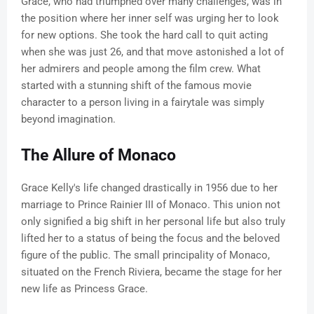
Grace, who had triumphed over many challenges, was in
the position where her inner self was urging her to look
for new options. She took the hard call to quit acting
when she was just 26, and that move astonished a lot of
her admirers and people among the film crew. What
started with a stunning shift of the famous movie
character to a person living in a fairytale was simply
beyond imagination.
The Allure of Monaco
Grace Kelly's life changed drastically in 1956 due to her
marriage to Prince Rainier III of Monaco. This union not
only signified a big shift in her personal life but also truly
lifted her to a status of being the focus and the beloved
figure of the public. The small principality of Monaco,
situated on the French Riviera, became the stage for her
new life as Princess Grace.