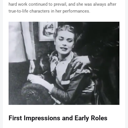
hard work continued to prevail, and she was always after
true-to-life characters in her performances.
First Impressions and Early Roles