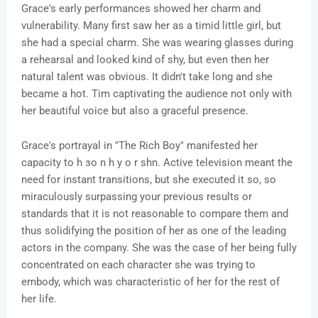
Grace's early performances showed her charm and
vulnerability. Many first saw her as a timid little girl, but
she had a special charm. She was wearing glasses during
a rehearsal and looked kind of shy, but even then her
natural talent was obvious. It didn't take long and she
became a hot. Tim captivating the audience not only with
her beautiful voice but also a graceful presence.
Grace's portrayal in "The Rich Boy" manifested her
capacity to h зo n h y o r shn. Active television meant the
need for instant transitions, but she executed it so, so
miraculously surpassing your previous results or
standards that it is not reasonable to compare them and
thus solidifying the position of her as one of the leading
actors in the company. She was the case of her being fully
concentrated on each character she was trying to
embody, which was characteristic of her for the rest of
her life.