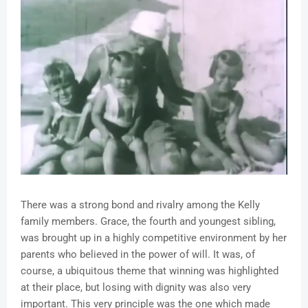
There was a strong bond and rivalry among the Kelly
family members. Grace, the fourth and youngest sibling,
was brought up in a highly competitive environment by her
parents who believed in the power of will. It was, of
course, a ubiquitous theme that winning was highlighted
at their place, but losing with dignity was also very
important. This very principle was the one which made