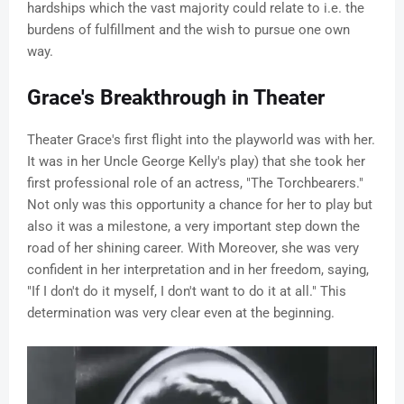
hardships which the vast majority could relate to i.e. the
burdens of fulfillment and the wish to pursue one own
way.
Grace's Breakthrough in Theater
Theater Grace's first flight into the playworld was with her.
It was in her Uncle George Kelly's play) that she took her
first professional role of an actress, "The Torchbearers."
Not only was this opportunity a chance for her to play but
also it was a milestone, a very important step down the
road of her shining career. With Moreover, she was very
confident in her interpretation and in her freedom, saying,
"If I don't do it myself, I don't want to do it at all." This
determination was very clear even at the beginning.