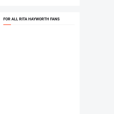
FOR ALL RITA HAYWORTH FANS