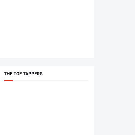
THE TOE TAPPERS