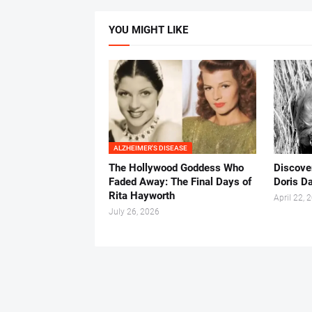
YOU MIGHT LIKE
ALZHEIMER'S DISEASE
The Hollywood Goddess Who
Discover
Faded Away: The Final Days of
Doris Da
Rita Hayworth
April 22, 
July 26, 2026