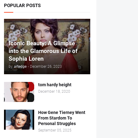
POPULAR POSTS
Iconic Beauty: A Glimpse
into the Glamorous Life of
Sophia Loren
by
artedge
-
December 26, 2023
tom hardy height
December 18, 2020
How Gene Tierney Went
From Stardom To
Personal Struggles
September 05, 2025