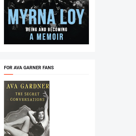
FOR AVA GARNER FANS