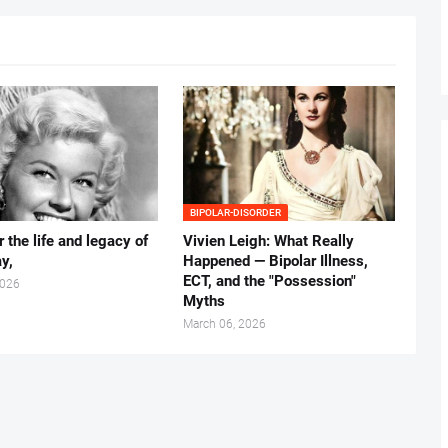
BIPOLAR-DISORDER
 the life and legacy of
Vivien Leigh: What Really
y,
Happened — Bipolar Illness,
ECT, and the "Possession"
2026
Myths
March 06, 2026