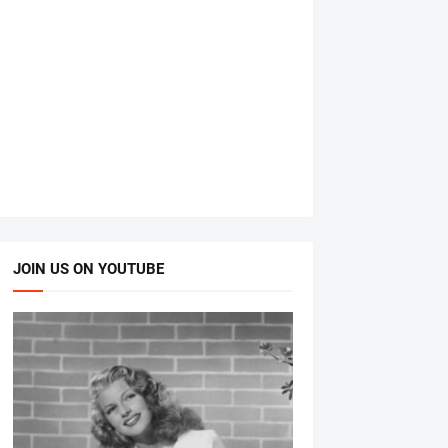
JOIN US ON YOUTUBE