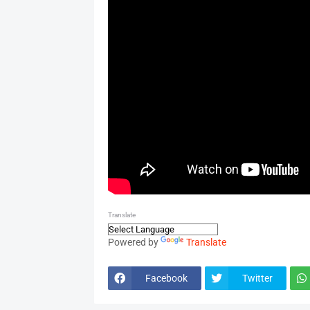
Translate
Powered by
Translate
Facebook
Twitter