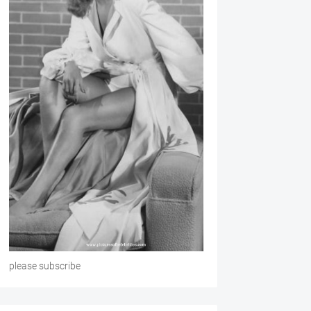
please subscribe