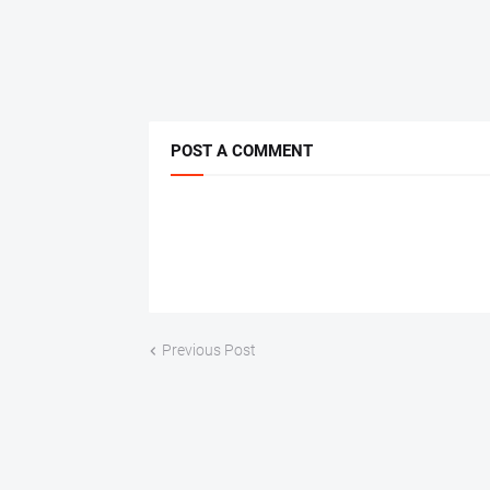
POST A COMMENT
Previous Post