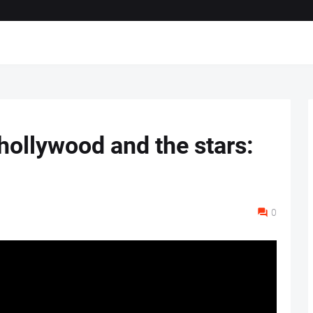
hollywood and the stars:
0