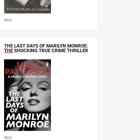
#ad
THE LAST DAYS OF MARILYN MONROE:
THE SHOCKING TRUE CRIME THRILLER
#ad