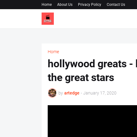
Home
About Us
Privacy Policy
Contact Us
Home
hollywood greats - 
the great stars
by
artedge
-
January 17, 2020